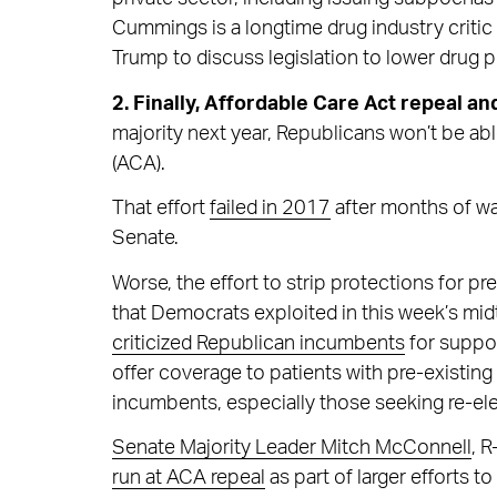
Cummings is a longtime drug industry criti
Trump to discuss legislation to lower drug p
2. Finally, Affordable Care Act repeal an
majority next year, Republicans won’t be ab
(ACA).
That effort
failed in 2017
after months of wa
Senate.
Worse, the effort to strip protections for p
that Democrats exploited in this week’s mi
criticized Republican incumbents
for suppor
offer coverage to patients with pre-existin
incumbents, especially those seeking re-ele
Senate Majority Leader Mitch McConnell
, R
run at ACA repeal
as part of larger efforts t