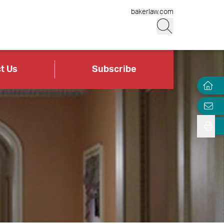
bakerlaw.com
t Us
Subscribe