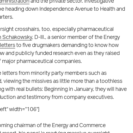
ministration
and the private sector. Investigative
n be heading down Independence Avenue to Health and
rters.
rsight crosshairs, too, especially pharmaceutical
n Schakowsky
, D-Ill., a senior member of the Energy
letters
to five drugmakers demanding to know how
law and publicly funded research even as they raised
of major pharmaceutical companies.
letters from minority party members such as
iewing the missives as little more than a toothless
g with real bullets: Beginning in January, they will have
ction and testimony from company executives.
eft" width="106"]
ncoming chairman of the Energy and Commerce