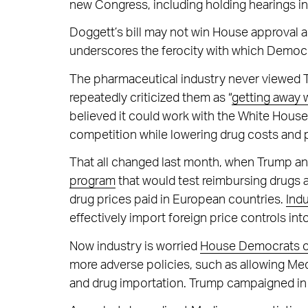
new Congress, including holding hearings i
Doggett’s bill may not win House approval an
underscores the ferocity with which Democr
The pharmaceutical industry never viewed T
repeatedly criticized them as “
getting away 
believed it could work with the White Hous
competition while lowering drug costs and 
That all changed last month, when Trump a
program
that would test reimbursing drugs a
drug prices paid in European countries.
Ind
effectively import foreign price controls in
Now industry is worried
House Democrats co
more adverse policies, such as allowing Med
and drug importation. Trump campaigned in f