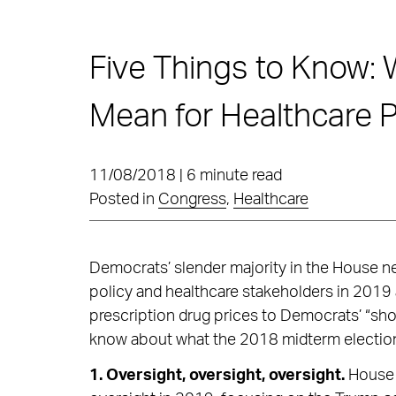
Five Things to Know: 
Mean for Healthcare P
11/08/2018 | 6 minute read
Posted in
Congress
,
Healthcare
Democrats’ slender majority in the House ne
policy and healthcare stakeholders in 2019 
prescription drug prices to Democrats’ “sho
know about what the 2018 midterm election 
1. Oversight, oversight, oversight.
House 