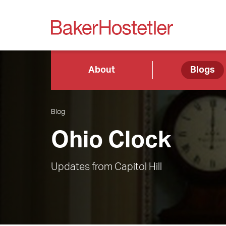
About
Blogs
Blog
Ohio Clock
Updates from Capitol Hill