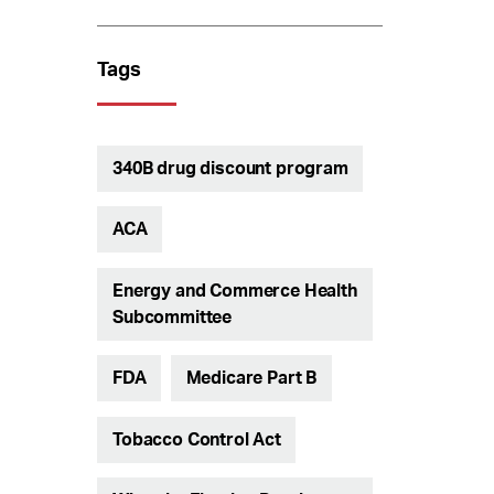
Tags
340B drug discount program
ACA
Energy and Commerce Health
Subcommittee
FDA
Medicare Part B
Tobacco Control Act