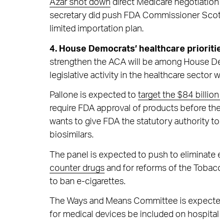
Azar shot down
direct Medicare negotiation 
secretary did push FDA Commissioner Scott 
limited importation plan.
4. House Democrats’ healthcare prioriti
strengthen the ACA will be among House Demo
legislative activity in the healthcare sector 
Pallone is expected to
target the $84 billi
require FDA approval of products before th
wants to give FDA the statutory authority t
biosimilars.
The panel is expected to push to eliminate 
counter drugs
and for reforms of the Tobacc
to ban e-cigarettes.
The Ways and Means Committee is expected t
for medical devices be included on hospital