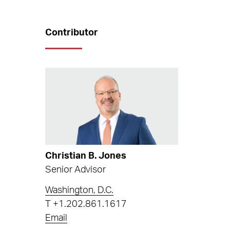
Contributor
Christian B. Jones
Senior Advisor
Washington, D.C.
T
+1.202.861.1617
Email