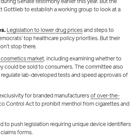
during Senate testimony earlier this year. But the
Gottlieb to establish a working group to look at a
es.
Legislation to lower drug prices
and steps to
crats’ top healthcare policy priorities. But their
won’t stop there.
on cosmetics market
, including examining whether to
ey could be sold to consumers. The committee also
o regulate lab-developed tests and speed approvals of
exclusivity for branded manufacturers
of over-the-
o Control Act to prohibit menthol from cigarettes and
o push legislation requiring unique device identifiers
 claims forms.