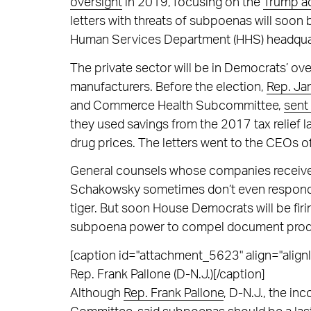
oversight
in 2019, focusing on the
Trump ad
letters with threats of subpoenas will soo
Human Services Department (HHS) headqua
The private sector will be in Democrats’ ove
manufacturers. Before the election,
Rep. Ja
and Commerce Health Subcommittee,
sent 
they used savings from the 2017 tax relief 
drug prices. The letters went to the CEOs 
General counsels whose companies receive 
Schakowsky sometimes don’t even respond, v
tiger. But soon House Democrats will be firin
subpoena power to compel document produ
[caption id="attachment_5623" align="alignl
Rep. Frank Pallone (D-N.J.)[/caption]
Although
Rep. Frank Pallone
, D-N.J., the i