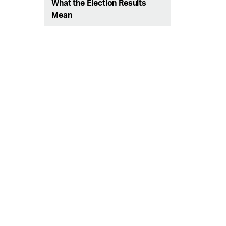
What the Election Results
Mean