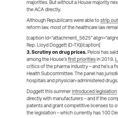
majorities. But without a House majority next
the ACA directly.
Although Republicans were able to
strip ou
reform law, most of the healthcare law remai
[caption id="attachment_5625" align="alignr
Rep. Lloyd Doggett (D-TX)[/caption]
3. Scrutiny on drug prices.
Pelosi has said
among the House’s
first priorities
in 2019.
L
critics of the pharma industry – and he’s 
Health Subcommittee. The panel has jurisd
hospitals and physician-administered drugs
Doggett this summer
introduced legislation
directly with manufacturers – and if the com
patents and grant competitive licenses to o
the legislation – which currently has 100 