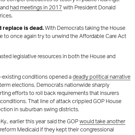
c and
had meetings in 2017
with President Donald
rices.
d replace is dead.
With Democrats taking the House
le to once again try to unwind the Affordable Care Act
sted legislative resources in both the House and
re-existing conditions opened a
deadly political narrative
dterm elections. Democrats nationwide sharply
ting efforts to roll back requirements that insurers
g conditions. That line of attack crippled GOP House
ction in suburban swing districts.
-Ky., earlier this year said the GOP
would take another
o reform Medicaid if they kept their congressional