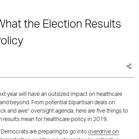
What the Election Results
olicy
xt year will have an outsized impact on healthcare
and beyond. From potential bipartisan deals on
ck and awe” oversight agenda, here are five things to
results mean for healthcare policy in 2019.
Democrats are preparing to go into
overdrive on