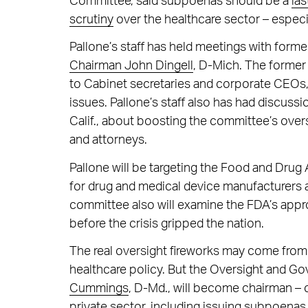
Committee, said subpoenas should be a
las
scrutiny
over the healthcare sector – especi
Pallone’s staff has held meetings with form
Chairman John Dingell
, D-Mich. The former 
to Cabinet secretaries and corporate CEOs,
issues. Pallone’s staff also has had discu
Calif., about boosting the committee’s overs
and attorneys.
Pallone will be targeting the Food and Drug
for drug and medical device manufacturers a
committee also will examine the FDA’s appro
before the crisis gripped the nation.
The real oversight fireworks may come from 
healthcare policy. But the Oversight and 
Cummings
, D-Md., will become chairman – 
private sector, including issuing subpoenas 