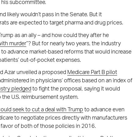
n his subcommittee.
d likely wouldn’t pass in the Senate. But it
ats are expected to target pharma and drug prices.
rump as an ally – and how could they after he
with murder
”? But for nearly two years, the industry
e to advance market-based reforms that would increase
patients’ out-of-pocket expenses.
nd Azar unveiled a proposed
Medicare Part B pilot
dministered in physicians’ offices based on an index of
ustry pledged
to fight the proposal, saying it would
to the U.S. reimbursement system.
uld seek to cut a deal with Trump
to advance even
icare to negotiate prices directly with manufacturers
avor of both of those policies in 2016.