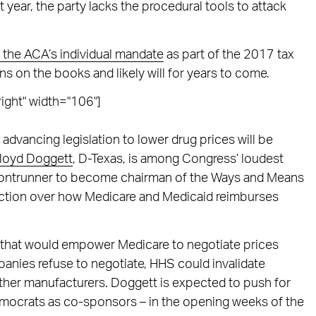
 year, the party lacks the procedural tools to attack
t the ACA’s individual mandate
as part of the 2017 tax
ns on the books and likely will for years to come.
ight" width="106"]
 advancing legislation to lower drug prices will be
loyd Doggett
, D-Texas, is among Congress’ loudest
a frontrunner to become chairman of the Ways and Means
iction over how Medicare and Medicaid reimburses
.
that would empower Medicare to negotiate prices
panies refuse to negotiate, HHS could invalidate
ther manufacturers. Doggett is expected to push for
Democrats as co-sponsors – in the opening weeks of the