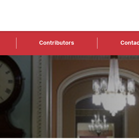
Contributors
Contac