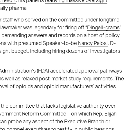
t resort
, his panel is
readying massive oversight
ally pharma.
er staff who served on the committee under longtime
lawmaker was legendary for firing off “
Dingell-grams
”
 demanding answers and records on a host of policy
ssions with presumed Speaker-to-be
Nancy Pelosi
, D-
ight budget, including hiring dozens of investigators
 Administration’s (FDA) accelerated approval pathways
s well as relaxed post-market study requirements. The
val of opioids and opioid manufacturers’ activities
the committee that lacks legislative authority over
Government Reform Committee – on which
Rep. Elijah
can probe any aspect of the Executive Branch or
to compel executives to testify in public hearings.