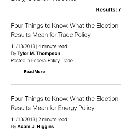
Results:
7
Four Things to Know: What the Election
Results Mean for Trade Policy
11/13/2018 | 4 minute read
By
Tyler M. Thompson
Posted in
Federal Policy
,
Trade
Read More
Four Things to Know: What the Election
Results Mean for Energy Policy
What the Election Results Mean
11/13/2018 | 2 minute read
By
Adam J. Higgins