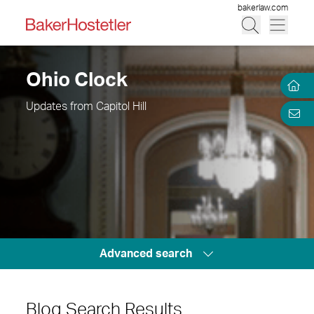
bakerlaw.com
Ohio Clock
Updates from Capitol Hill
Advanced search
Blog Search Results