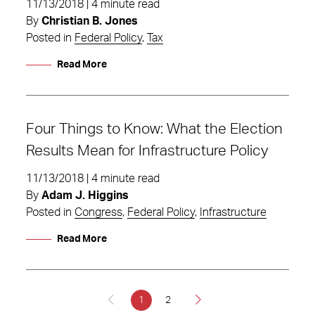
11/13/2018 | 4 minute read
By
Christian B. Jones
Posted in
Federal Policy
,
Tax
Read More
Four Things to Know: What the Election
Results Mean for Infrastructure Policy
11/13/2018 | 4 minute read
By
Adam J. Higgins
Posted in
Congress
,
Federal Policy
,
Infrastructure
Read More
1
2