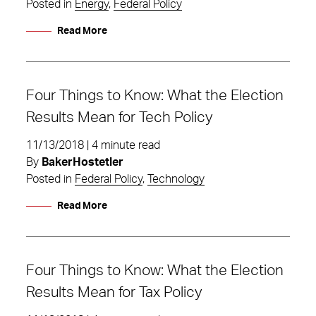
Posted in
Energy
,
Federal Policy
Read More
Four Things to Know: What the Election
Results Mean for Tech Policy
11/13/2018 | 4 minute read
By
BakerHostetler
Posted in
Federal Policy
,
Technology
Read More
Four Things to Know: What the Election
Results Mean for Tax Policy