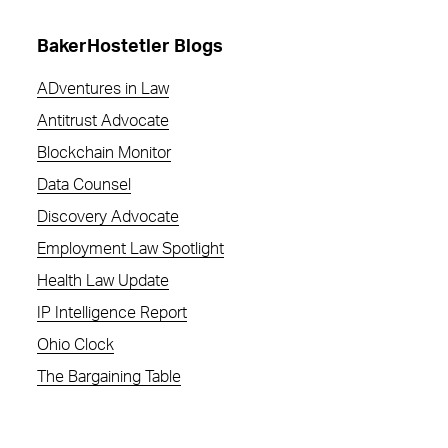
BakerHostetler Blogs
ADventures in Law
Antitrust Advocate
Blockchain Monitor
Data Counsel
Discovery Advocate
Employment Law Spotlight
Health Law Update
IP Intelligence Report
Ohio Clock
The Bargaining Table