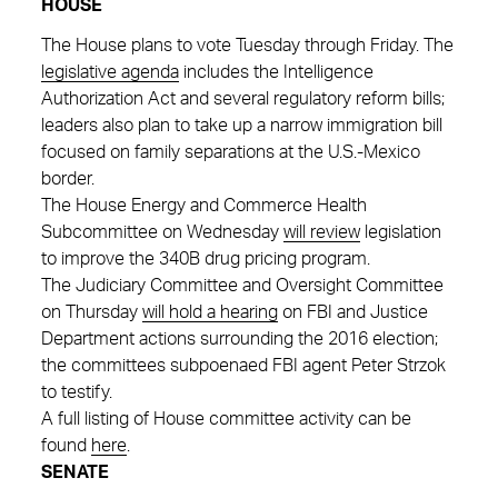
HOUSE
The House plans to vote Tuesday through Friday. The
legislative agenda
includes the Intelligence
Authorization Act and several regulatory reform bills;
leaders also plan to take up a narrow immigration bill
focused on family separations at the U.S.-Mexico
border.
The House Energy and Commerce Health
Subcommittee on Wednesday
will review
legislation
to improve the 340B drug pricing program.
The Judiciary Committee and Oversight Committee
on Thursday
will hold a hearing
on FBI and Justice
Department actions surrounding the 2016 election;
the committees subpoenaed FBI agent Peter Strzok
to testify.
A full listing of House committee activity can be
found
here
.
SENATE