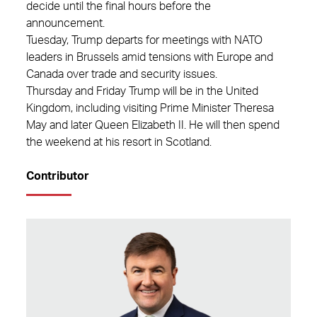
decide until the final hours before the
announcement.
Tuesday, Trump departs for meetings with NATO
leaders in Brussels amid tensions with Europe and
Canada over trade and security issues.
Thursday and Friday Trump will be in the United
Kingdom, including visiting Prime Minister Theresa
May and later Queen Elizabeth II. He will then spend
the weekend at his resort in Scotland.
Contributor