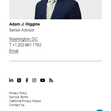
Adam J. Higgins
Senior Advisor
Washington, D.C.
T
+1.202.861.1762
Email
Privacy Policy
Service Terms
California Privacy Notice
Contact Us