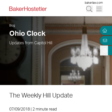
bakerlaw.com
Blog
Ohio Clock
Updates from Capitol Hill
The Weekly Hill Update
07/09/2018 | 2 minute read