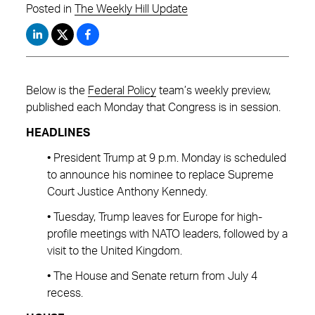
Posted in
The Weekly Hill Update
Below is the
Federal Policy
team’s weekly preview,
published each Monday that Congress is in session.
HEADLINES
• President Trump at 9 p.m. Monday is scheduled
to announce his nominee to replace Supreme
Court Justice Anthony Kennedy.
• Tuesday, Trump leaves for Europe for high-
profile meetings with NATO leaders, followed by a
visit to the United Kingdom.
• The House and Senate return from July 4
recess.