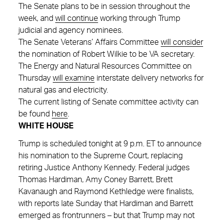
The Senate plans to be in session throughout the
week, and
will continue
working through Trump
judicial and agency nominees.
The Senate Veterans’ Affairs Committee
will consider
the nomination of Robert Wilkie to be VA secretary.
The Energy and Natural Resources Committee on
Thursday
will examine
interstate delivery networks for
natural gas and electricity.
The current listing of Senate committee activity can
be found
here
.
WHITE HOUSE
Trump is scheduled tonight at 9 p.m. ET to announce
his nomination to the Supreme Court, replacing
retiring Justice Anthony Kennedy. Federal judges
Thomas Hardiman, Amy Coney Barrett, Brett
Kavanaugh and Raymond Kethledge were finalists,
with reports late Sunday that Hardiman and Barrett
emerged as frontrunners – but that Trump may not