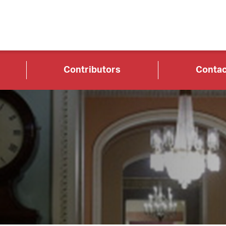
Contributors
Contac