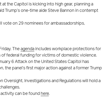
 at the Capitol is kicking into high gear, planning a
ald Trump’s one-time aide Steve Bannon in contempt
ll vote on 29 nominees for ambassadorships,
Friday. The
agenda
includes workplace protections for
 of federal funding for victims of domestic violence.
nuary 6 Attack on the United States Capitol has
 the panel’s first major action against a former Trump
versight, Investigations and Regulations will hold a
challenges.
 activity can be found
here
.