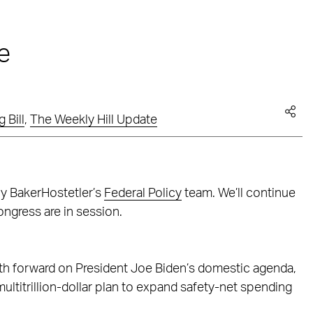
e
 Bill
,
The Weekly Hill Update
by BakerHostetler’s
Federal Policy
team. We’ll continue
ngress are in session.
ath forward on President Joe Biden’s domestic agenda,
ultitrillion-dollar plan to expand safety-net spending