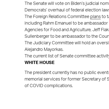
The Senate will vote on Biden’s judicial no
Democrats’ overhaul of federal election law
The Foreign Relations Committee
plans
to t
including Rahm Emanuel to be ambassador t
Agencies for Food and Agriculture, Jeff Fla
Sullenberger to be ambassador to the Council
The Judiciary Committee will hold an overs
Alejandro Mayorkas.
The current list of Senate committee activi
WHITE HOUSE
The president currently has no public events 
memorial services for former Secretary of 
of COVID complications.