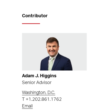
Contributor
Adam J. Higgins
Senior Advisor
Washington, D.C.
T
+1.202.861.1762
Email