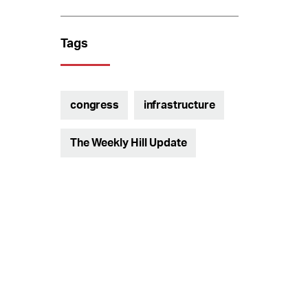
Tags
congress
infrastructure
The Weekly Hill Update