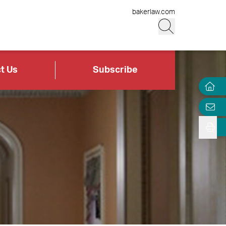
bakerlaw.com
t Us
Subscribe