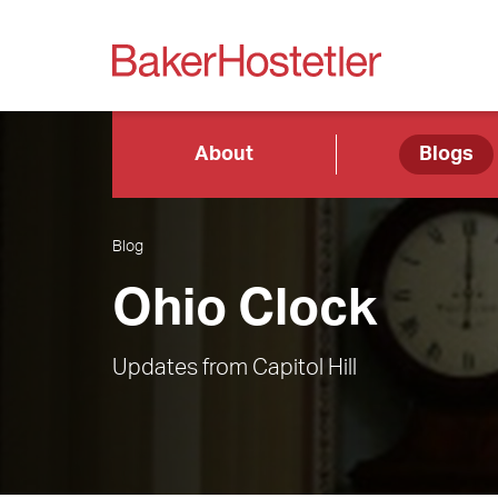
About
Blogs
Blog
Ohio Clock
Updates from Capitol Hill