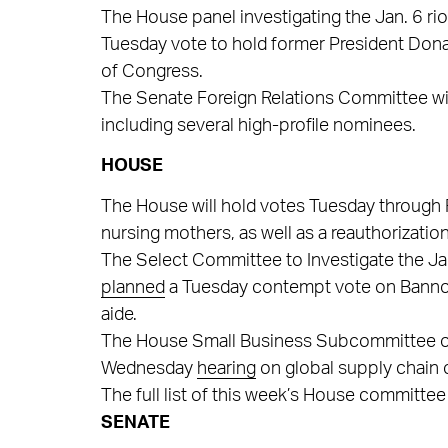
The House panel investigating the Jan. 6 riot
Tuesday vote to hold former President Don
of Congress.
The Senate Foreign Relations Committee wi
including several high-profile nominees.
HOUSE
The House will hold votes Tuesday through 
nursing mothers, as well as a reauthorization
The Select Committee to Investigate the Ja
planned
a Tuesday contempt vote on Bannon,
aide.
The House Small Business Subcommittee on O
Wednesday
hearing
on global supply chain 
The full list of this week’s House committee
SENATE