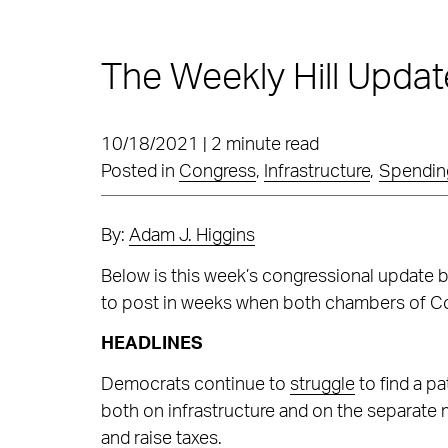
The Weekly Hill Updat
10/18/2021 | 2 minute read
Posted in
Congress
,
Infrastructure
,
Spending
By:
Adam J. Higgins
Below is this week’s congressional update 
to post in weeks when both chambers of Co
HEADLINES
Democrats continue to
struggle
to find a p
both on infrastructure and on the separate m
and raise taxes.