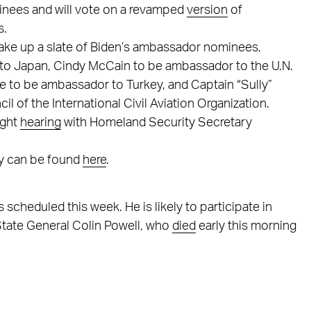
minees and will vote on a revamped
version
of
s.
ake up a slate of Biden’s ambassador nominees,
o Japan, Cindy McCain to be ambassador to the U.N.
ke to be ambassador to Turkey, and Captain “Sully”
 of the International Civil Aviation Organization.
ight
hearing
with Homeland Security Secretary
ty can be found
here
.
scheduled this week. He is likely to participate in
State General Colin Powell, who
died
early this morning