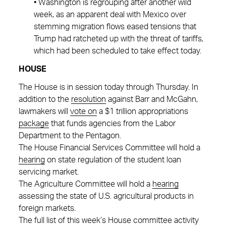
• Washington is regrouping after another wild
week, as an apparent deal with Mexico over
stemming migration flows eased tensions that
Trump had ratcheted up with the threat of tariffs,
which had been scheduled to take effect today.
HOUSE
The House is in session today through Thursday. In
addition to the
resolution
against Barr and McGahn,
lawmakers will
vote on
a $1 trillion appropriations
package
that funds agencies from the Labor
Department to the Pentagon.
The House Financial Services Committee will hold a
hearing
on state regulation of the student loan
servicing market.
The Agriculture Committee will hold a
hearing
assessing the state of U.S. agricultural products in
foreign markets.
The full list of this week’s House committee activity