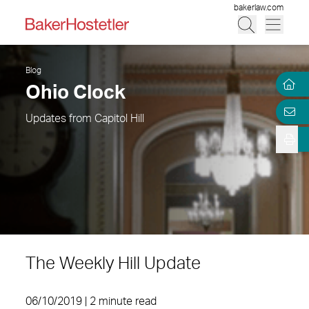
bakerlaw.com
Blog
Ohio Clock
Updates from Capitol Hill
The Weekly Hill Update
06/10/2019 | 2 minute read