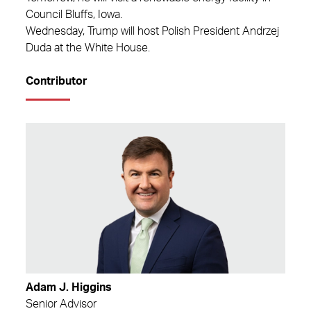
Council Bluffs, Iowa.
Wednesday, Trump will host Polish President Andrzej
Duda at the White House.
Contributor
Adam J. Higgins
Senior Advisor