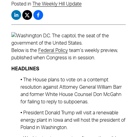
Posted in
The Weekly Hill Update
Below is the
Federal Policy
team’s weekly preview,
published when Congress is in session.
HEADLINES
• The House plans to vote on a contempt
resolution against Attorney General William Barr
and former White House Counsel Don McGahn
for failing to reply to subpoenas.
• President Donald Trump will visit a renewable
energy plant in Iowa and will host the president of
Poland in Washington.