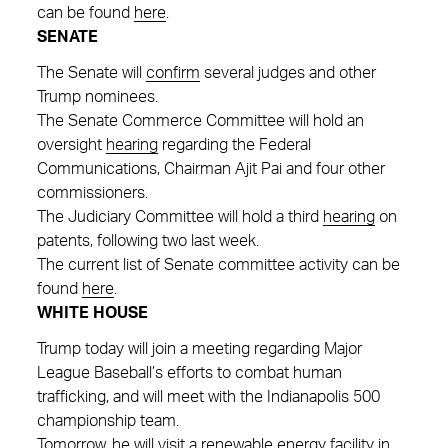
can be found
here
.
SENATE
The Senate will
confirm
several judges and other
Trump nominees.
The Senate Commerce Committee will hold an
oversight
hearing
regarding the Federal
Communications, Chairman Ajit Pai and four other
commissioners.
The Judiciary Committee will hold a third
hearing
on
patents, following two last week.
The current list of Senate committee activity can be
found
here
.
WHITE HOUSE
Trump today will join a meeting regarding Major
League Baseball’s efforts to combat human
trafficking, and will meet with the Indianapolis 500
championship team.
Tomorrow, he will visit a renewable energy facility in