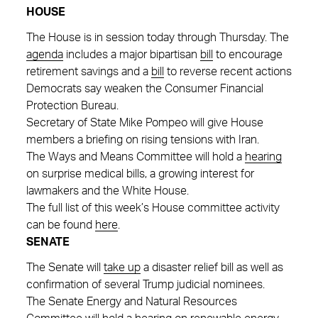
HOUSE
The House is in session today through Thursday. The
agenda
includes a major bipartisan
bill
to encourage
retirement savings and a
bill
to reverse recent actions
Democrats say weaken the Consumer Financial
Protection Bureau.
Secretary of State Mike Pompeo will give House
members a briefing on rising tensions with Iran.
The Ways and Means Committee will hold a
hearing
on surprise medical bills, a growing interest for
lawmakers and the White House.
The full list of this week’s House committee activity
can be found
here
.
SENATE
The Senate will
take up
a disaster relief bill as well as
confirmation of several Trump judicial nominees.
The Senate Energy and Natural Resources