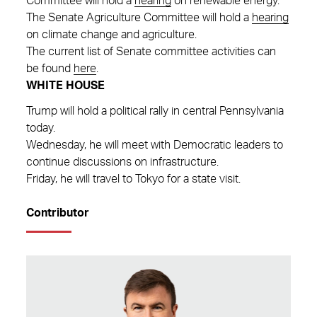
Committee will hold a
hearing
on renewable energy.
The Senate Agriculture Committee will hold a
hearing
on climate change and agriculture.
The current list of Senate committee activities can
be found
here
.
WHITE HOUSE
Trump will hold a political rally in central Pennsylvania
today.
Wednesday, he will meet with Democratic leaders to
continue discussions on infrastructure.
Friday, he will travel to Tokyo for a state visit.
Contributor