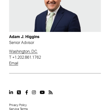
Adam J. Higgins
Senior Advisor
Washington, D.C.
T
+1.202.861.1762
Email
Privacy Policy
Service Terms