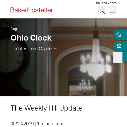
bakerlaw.com
Blog
Ohio Clock
Updates from Capitol Hill
The Weekly Hill Update
05/20/2019 | 1 minute read