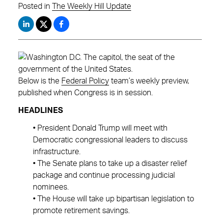
Posted in
The Weekly Hill Update
Below is the
Federal Policy
team’s weekly preview,
published when Congress is in session.
HEADLINES
• President Donald Trump will meet with
Democratic congressional leaders to discuss
infrastructure.
• The Senate plans to take up a disaster relief
package and continue processing judicial
nominees.
• The House will take up bipartisan legislation to
promote retirement savings.