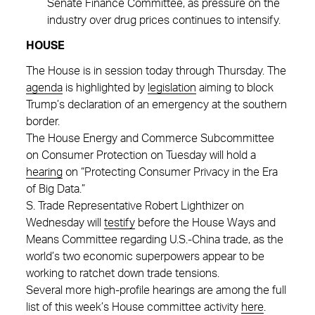
Senate Finance Committee, as pressure on the
industry over drug prices continues to intensify.
HOUSE
The House is in session today through Thursday. The
agenda
is highlighted by
legislation
aiming to block
Trump’s declaration of an emergency at the southern
border.
The House Energy and Commerce Subcommittee
on Consumer Protection on Tuesday will hold a
hearing
on “Protecting Consumer Privacy in the Era
of Big Data.”
S. Trade Representative Robert Lighthizer on
Wednesday will
testify
before the House Ways and
Means Committee regarding U.S.-China trade, as the
world’s two economic superpowers appear to be
working to ratchet down trade tensions.
Several more high-profile hearings are among the full
list of this week’s House committee activity
here
.