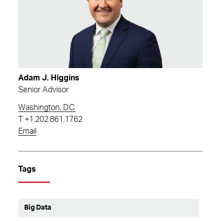
Adam J. Higgins
Senior Advisor
Washington, D.C.
T
+1.202.861.1762
Email
Tags
Big Data