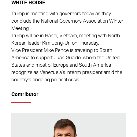
WHITE HOUSE
Trump is meeting with governors today as they
conclude the National Governors Association Winter
Meeting.
Trump will be in Hanoi, Vietnam, meeting with North
Korean leader Kim Jong-Un on Thursday.
Vice President Mike Pence is traveling to South
America to support Juan Guaido, whom the United
States and most of Europe and South America
recognize as Venezuela’s interim president amid the
country’s ongoing political crisis.
Contributor