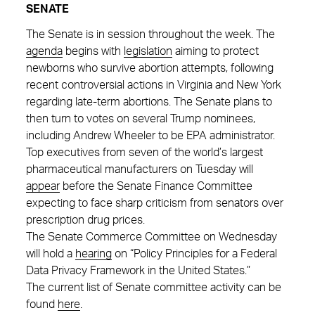
SENATE
The Senate is in session throughout the week. The
agenda
begins with
legislation
aiming to protect
newborns who survive abortion attempts, following
recent controversial actions in Virginia and New York
regarding late-term abortions. The Senate plans to
then turn to votes on several Trump nominees,
including Andrew Wheeler to be EPA administrator.
Top executives from seven of the world’s largest
pharmaceutical manufacturers on Tuesday will
appear
before the Senate Finance Committee
expecting to face sharp criticism from senators over
prescription drug prices.
The Senate Commerce Committee on Wednesday
will hold a
hearing
on “Policy Principles for a Federal
Data Privacy Framework in the United States.”
The current list of Senate committee activity can be
found
here
.