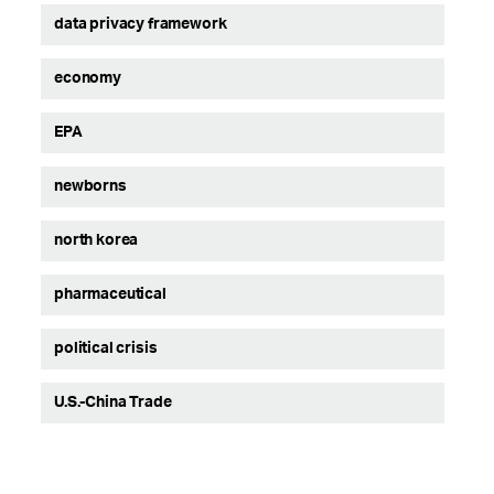
data privacy framework
economy
EPA
newborns
north korea
pharmaceutical
political crisis
U.S.-China Trade