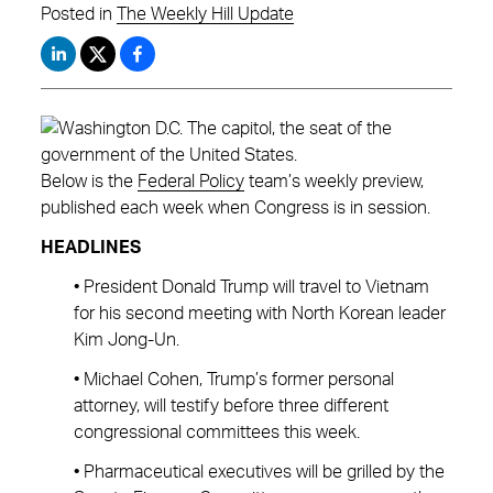
Posted in
The Weekly Hill Update
Below is the
Federal Policy
team’s weekly preview,
published each week when Congress is in session.
HEADLINES
• President Donald Trump will travel to Vietnam
for his second meeting with North Korean leader
Kim Jong-Un.
• Michael Cohen, Trump’s former personal
attorney, will testify before three different
congressional committees this week.
• Pharmaceutical executives will be grilled by the