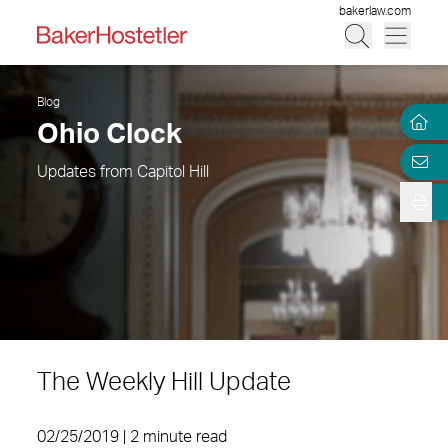
bakerlaw.com
Blog
Ohio Clock
Updates from Capitol Hill
The Weekly Hill Update
02/25/2019 | 2 minute read