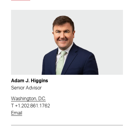
Adam J. Higgins
Senior Advisor
Washington, D.C.
T
+1.202.861.1762
Email