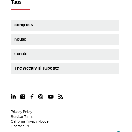
Tags
congress
house
senate
The Weekly Hill Update
Privacy Policy
Service Terms
California Privacy Notice
Contact Us