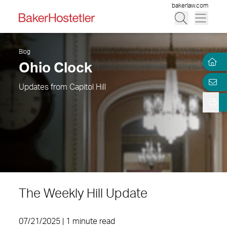
bakerlaw.com
Blog
Ohio Clock
Updates from Capitol Hill
The Weekly Hill Update
07/21/2025 | 1 minute read