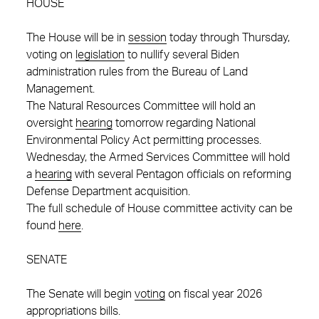
HOUSE
The House will be in
session
today through Thursday,
voting on
legislation
to nullify several Biden
administration rules from the Bureau of Land
Management.
The Natural Resources Committee will hold an
oversight
hearing
tomorrow regarding National
Environmental Policy Act permitting processes.
Wednesday, the Armed Services Committee will hold
a
hearing
with several Pentagon officials on reforming
Defense Department acquisition.
The full schedule of House committee activity can be
found
here
.
SENATE
The Senate will begin
voting
on fiscal year 2026
appropriations bills.