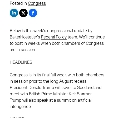
Posted in
Congress
Below is this week’s congressional update by
BakerHostetler’s
Federal Policy
team. We’ll continue
to post in weeks when both chambers of Congress
are in session.
HEADLINES
Congress is in its final full week with both chambers
in session prior to the long August recess.
President Donald Trump will travel to Scotland and
meet with British Prime Minister Keir Starmer.
Trump will also speak at a summit on artificial
intelligence.