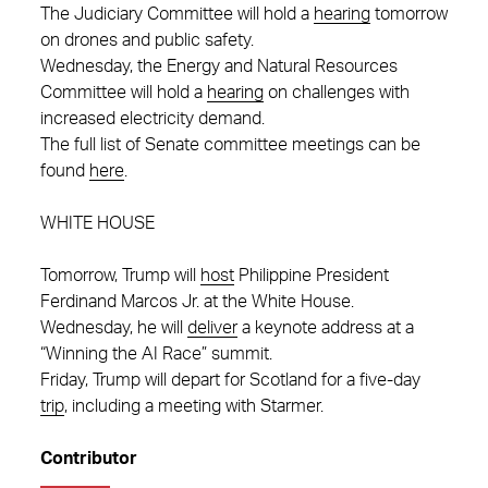
The Judiciary Committee will hold a
hearing
tomorrow
on drones and public safety.
Wednesday, the Energy and Natural Resources
Committee will hold a
hearing
on challenges with
increased electricity demand.
The full list of Senate committee meetings can be
found
here
.
WHITE HOUSE
Tomorrow, Trump will
host
Philippine President
Ferdinand Marcos Jr. at the White House.
Wednesday, he will
deliver
a keynote address at a
“Winning the AI Race” summit.
Friday, Trump will depart for Scotland for a five-day
trip
, including a meeting with Starmer.
Contributor