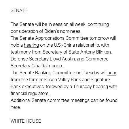
SENATE
The Senate will be in session all week, continuing
consideration
of Biden’s nominees.
The Senate Appropriations Committee tomorrow will
hold a
hearing
on the U.S.-China relationship, with
testimony from Secretary of State Antony Blinken,
Defense Secretary Lloyd Austin, and Commerce
Secretary Gina Raimondo.
The Senate Banking Committee on Tuesday will
hear
from the former Silicon Valley Bank and Signature
Bank executives, followed by a Thursday
hearing
with
financial regulators.
Additional Senate committee meetings can be found
here
.
WHITE HOUSE