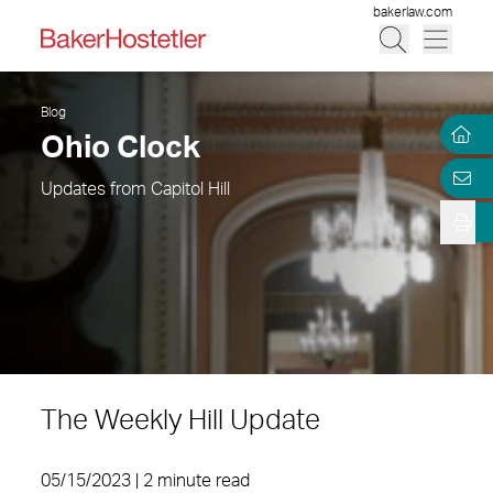
bakerlaw.com
Blog
Ohio Clock
Updates from Capitol Hill
The Weekly Hill Update
05/15/2023 | 2 minute read