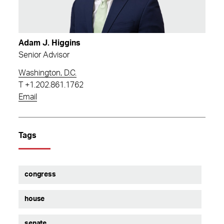
Adam J. Higgins
Senior Advisor
Washington, D.C.
T
+1.202.861.1762
Email
Tags
congress
house
senate