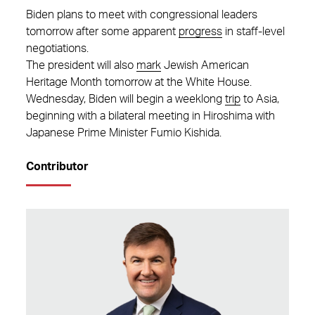
Biden plans to meet with congressional leaders
tomorrow after some apparent
progress
in staff-level
negotiations.
The president will also
mark
Jewish American
Heritage Month tomorrow at the White House.
Wednesday, Biden will begin a weeklong
trip
to Asia,
beginning with a bilateral meeting in Hiroshima with
Japanese Prime Minister Fumio Kishida.
Contributor