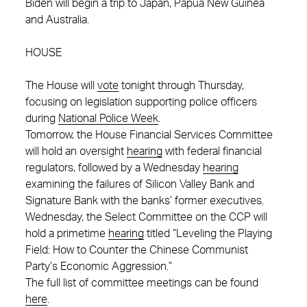
Biden will begin a trip to Japan, Papua New Guinea
and Australia.
HOUSE
The House will
vote
tonight through Thursday,
focusing on legislation supporting police officers
during
National Police Week
.
Tomorrow, the House Financial Services Committee
will hold an oversight
hearing
with federal financial
regulators, followed by a Wednesday
hearing
examining the failures of Silicon Valley Bank and
Signature Bank with the banks’ former executives.
Wednesday, the Select Committee on the CCP will
hold a primetime
hearing
titled “Leveling the Playing
Field: How to Counter the Chinese Communist
Party’s Economic Aggression.”
The full list of committee meetings can be found
here
.