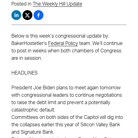
Posted in
The Weekly Hill Update
Below is this week’s congressional update by
BakerHostetler’s
Federal Policy
team. We’ll continue
to post in weeks when both chambers of Congress
are in session.
HEADLINES
President Joe Biden plans to meet again tomorrow
with congressional leaders to continue negotiations
to raise the debt limit and prevent a potentially
catastrophic default.
Committees on both sides of the Capitol will dig into
the collapses earlier this year of Silicon Valley Bank
and Signature Bank.