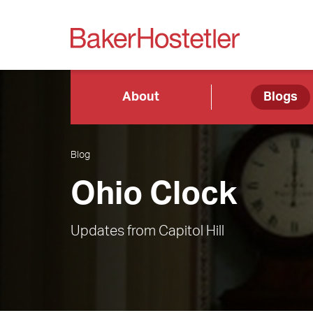
About
Blogs
Blog
Ohio Clock
Updates from Capitol Hill