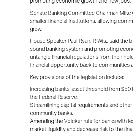
promoting economic growth and new jobs.
Senate Banking Committee Chairman Mike 
smaller financial institutions, allowing com
grow.
House Speaker Paul Ryan, R-Wis.,
said
the bi
sound banking system and promoting economi
untangle financial regulations from their 
financial opportunity back to communities a
Key provisions of the legislation include:
Increasing banks’ asset threshold from $50 bi
the Federal Reserve.
Streamlining capital requirements and othe
community banks.
Amending the Volcker rule for banks with less
market liquidity and decrease risk to the fi