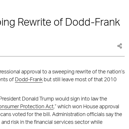
ng Rewrite of Dodd-Frank
essional approval to a sweeping rewrite of the nation’s
ents of
Dodd-Frank
but still leave most of that 2010
 President Donald Trump would sign into law the
onsumer Protection Act
,” which won House approval
s voted for the bill. Administration officials say the
n and risk in the financial services sector while