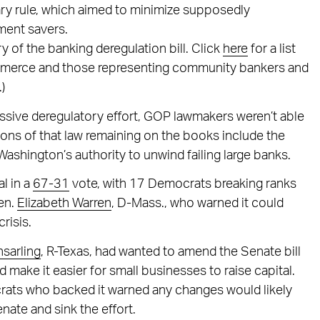
ary rule, which aimed to minimize supposedly
ement savers.
of the banking deregulation bill. Click
here
for a list
mmerce and those representing community bankers and
)
assive deregulatory effort, GOP lawmakers weren’t able
sions of that law remaining on the books include the
ashington’s authority to unwind failing large banks.
l in a
67-31
vote, with 17 Democrats breaking ranks
Sen.
Elizabeth Warren
, D-Mass., who warned it could
risis.
sarling
, R-Texas, had wanted to amend the Senate bill
 make it easier for small businesses to raise capital.
ats who backed it warned any changes would likely
enate and sink the effort.