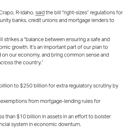
Crapo, R-Idaho,
said
the bill “right-sizes” regulations for
munity banks, credit unions and mortgage lenders to
ll strikes a “balance between ensuring a safe and
c growth. It’s an important part of our plan to
hold on our economy, and bring common sense and
cross the country.”
llion to $250 billion for extra regulatory scrutiny by
r exemptions from mortgage-lending rules for
 than $10 billion in assets in an effort to bolster
nancial system in economic downturn.