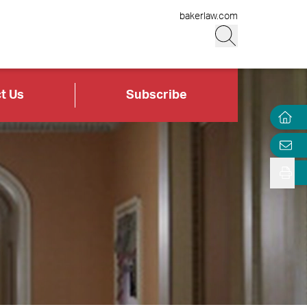
bakerlaw.com
t Us
Subscribe