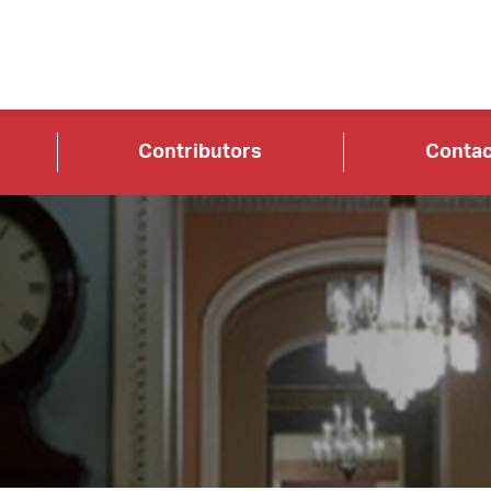
Contributors
Contac