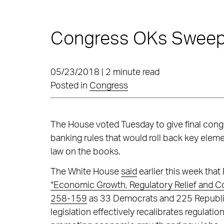
Congress OKs Sweepi
05/23/2018 | 2 minute read
Posted in
Congress
The House voted Tuesday to give final congr
banking rules that would roll back key elem
law on the books.
The White House
said
earlier this week that
“Economic Growth, Regulatory Relief and C
258-159
as 33 Democrats and 225 Republican
legislation effectively recalibrates regulatio