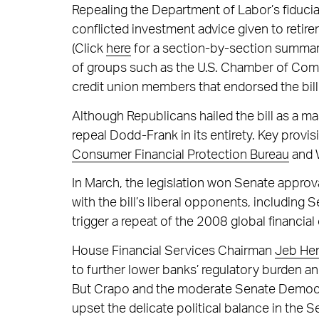
Repealing the Department of Labor’s fiduci
conflicted investment advice given to retir
(Click
here
for a section-by-section summary 
of groups such as the U.S. Chamber of Co
credit union members that endorsed the bill.
Although Republicans hailed the bill as a m
repeal Dodd-Frank in its entirety. Key provi
Consumer Financial Protection Bureau
and W
In March, the legislation won Senate approva
with the bill’s liberal opponents, including 
trigger a repeat of the 2008 global financial c
House Financial Services Chairman
Jeb Hen
to further lower banks’ regulatory burden and
But Crapo and the moderate Senate Democr
upset the delicate political balance in the S