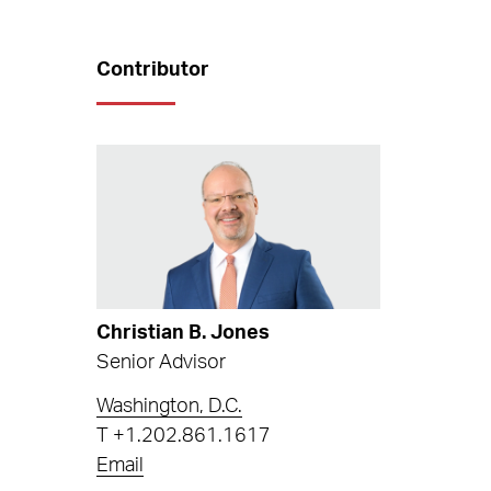
Contributor
Christian B. Jones
Senior Advisor
Washington, D.C.
T
+1.202.861.1617
Email