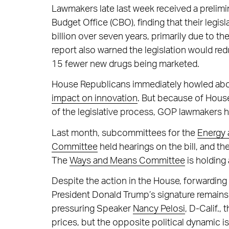
Lawmakers late last week received a preli
Budget Office (CBO), finding that their leg
billion over seven years, primarily due to 
report also warned the legislation would red
15 fewer new drugs being marketed.
House Republicans immediately howled ab
impact on innovation
. But because of House
of the legislative process, GOP lawmakers ha
Last month, subcommittees for the
Energy
Committee
held hearings on the bill, and th
The
Ways and Means Committee
is holding 
Despite the action in the House, forwarding 
President Donald Trump’s signature remains 
pressuring Speaker
Nancy Pelosi
, D-Calif.,
prices, but the opposite political dynamic is