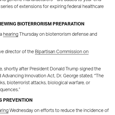
a series of extensions for expiring federal healthcare
IEWING BIOTERRORISM PREPARATION
 a
hearing
Thursday on bioterrorism defense and
e director of the
Bipartisan Commission on
e, shortly after President Donald Trump signed the
Advancing Innovation Act, Dr. George stated, “The
s, bioterrorist attacks, biological warfare, or
equences.”
S PREVENTION
ring
Wednesday on efforts to reduce the incidence of