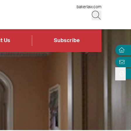
bakerlaw.com
t Us
Subscribe