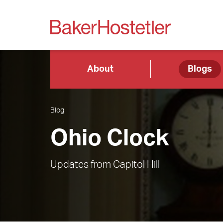
About
Blogs
Blog
Ohio Clock
Updates from Capitol Hill