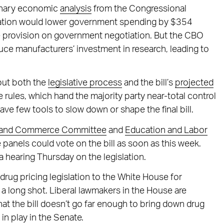
minary economic
analysis
from the Congressional
islation would lower government spending by $354
the provision on government negotiation. But the CBO
uce manufacturers’ investment in research, leading to
out both the
legislative process
and the bill’s
projected
 rules, which hand the majority party near-total control
ve few tools to slow down or shape the final bill.
 and Commerce Committee
and
Education and Labor
e panels could vote on the bill as soon as this week.
a hearing Thursday on the legislation.
drug pricing legislation to the White House for
a long shot. Liberal lawmakers in the House are
 that the bill doesn’t go far enough to bring down drug
 in play in the Senate.