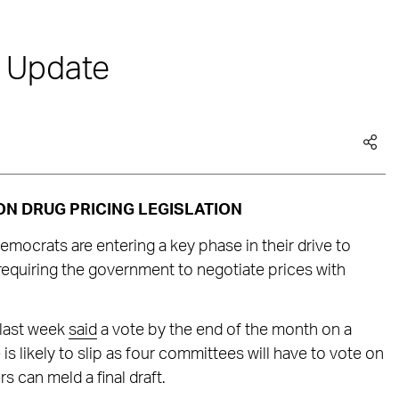
e Update
N DRUG PRICING LEGISLATION
ocrats are entering a key phase in their drive to
 requiring the government to negotiate prices with
 last week
said
a vote by the end of the month on a
e is likely to slip as four committees will have to vote on
s can meld a final draft.