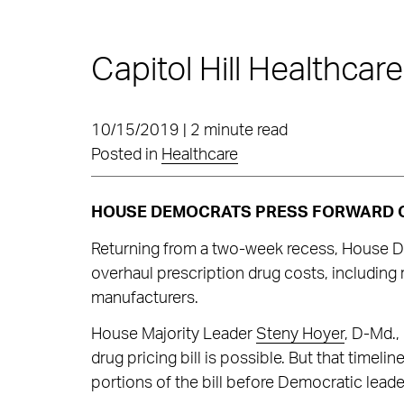
Capitol Hill Healthcar
10/15/2019 | 2 minute read
Posted in
Healthcare
HOUSE DEMOCRATS PRESS FORWARD O
Returning from a two-week recess, House Dem
overhaul prescription drug costs, including
manufacturers.
House Majority Leader
Steny Hoyer
, D-Md.,
drug pricing bill is possible. But that timelin
portions of the bill before Democratic leader