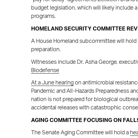
budget legislation, which will likely include 
programs.
HOMELAND SECURITY COMMITTEE REV
A House Homeland subcommittee will hold
preparation.
Witnesses include Dr. Asha George, executiv
Biodefense
At a June
hearing
on antimicrobial resistanc
Pandemic and All-Hazards Preparedness and 
nation is not prepared for biological outbreak
accidental releases with catastrophic cons
AGING COMMITTEE FOCUSING ON FALL
The Senate Aging Committee will hold a
hea