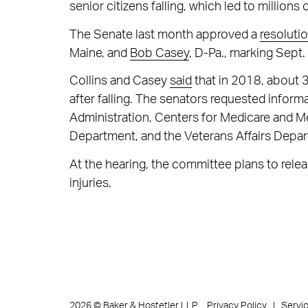
senior citizens falling, which led to millions
The Senate last month approved a
resoluti
Maine, and
Bob Casey
, D-Pa., marking Sept
Collins and Casey
said
that in 2018, about 3
after falling. The senators requested inform
Administration, Centers for Medicare and 
Department, and the Veterans Affairs Depa
At the hearing, the committee plans to release
injuries.
Privacy Policy
Servi
2026
©
Baker & Hostetler LLP