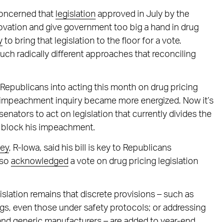
concerned that
legislation
approved in July by the
ation and give government too big a hand in drug
y
to bring that legislation to the floor for a vote.
uch radically different approaches that reconciling
epublicans into acting this month on drug pricing
’s impeachment inquiry became more energized. Now it’s
enators to act on legislation that currently divides the
 block his impeachment.
ley
, R-Iowa, said his bill is key to Republicans
lso
acknowledged
a vote on drug pricing legislation
islation remains that discrete provisions – such as
gs, even those under safety protocols; or addressing
nd generic manufacturers – are added to year-end