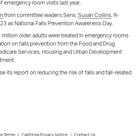
 of emergency room visits last year.
on
from committee leaders Sens.
Susan Collins
, R-
. 23 as National Falls Prevention Awareness Day.
 million older adults were treated in emergency rooms
ation on falls prevention from the Food and Drug
Medicare Services, Housing and Urban Development
rtment.
 its report on reducing the risk of falls and fall-related
ce Terms
California Privacy Notice
Contact Us