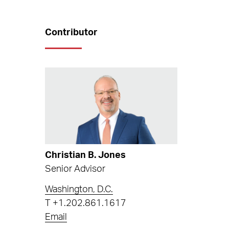
Contributor
Christian B. Jones
Senior Advisor
Washington, D.C.
T
+1.202.861.1617
Email