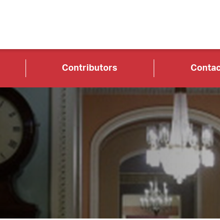
Contributors
Contac