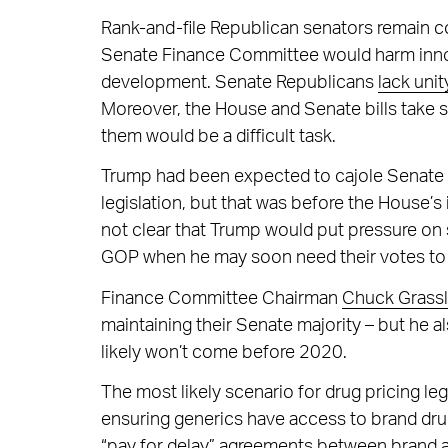
Rank-and-file Republican senators remain 
Senate Finance Committee would harm innov
development. Senate Republicans
lack unit
Moreover, the House and Senate bills take s
them would be a difficult task.
Trump had been expected to cajole Senate R
legislation, but that was before the House
not clear that Trump would put pressure on s
GOP when he may soon need their votes to
Finance Committee Chairman
Chuck Grass
maintaining their Senate majority – but he a
likely won’t come before 2020.
The most likely scenario for drug pricing leg
ensuring generics have access to brand dru
“pay for delay” agreements between brand a