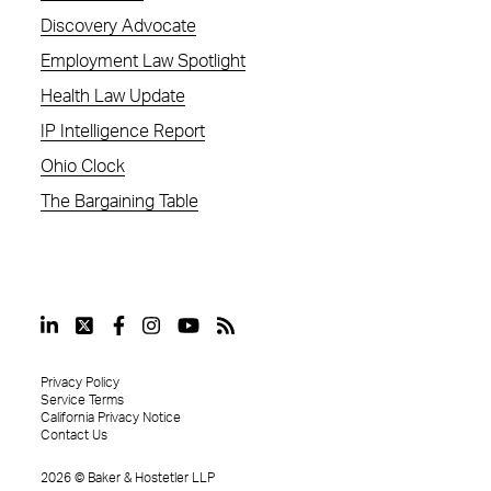
Discovery Advocate
Employment Law Spotlight
Health Law Update
IP Intelligence Report
Ohio Clock
The Bargaining Table
Privacy Policy
Service Terms
California Privacy Notice
Contact Us
2026
©
Baker & Hostetler LLP