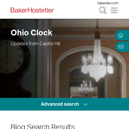
bakerlaw.com
Ohio Clock
Updates from Capitol Hill
Advanced search
Blog Search Results