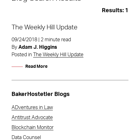
Results:
1
The Weekly Hill Update
09/24/2018 | 2 minute read
By
Adam J. Higgins
Posted in
The Weekly Hill Update
Read More
BakerHostetler Blogs
ADventures in Law
Antitrust Advocate
federal aviation administration
Blockchain Monitor
Data Counsel