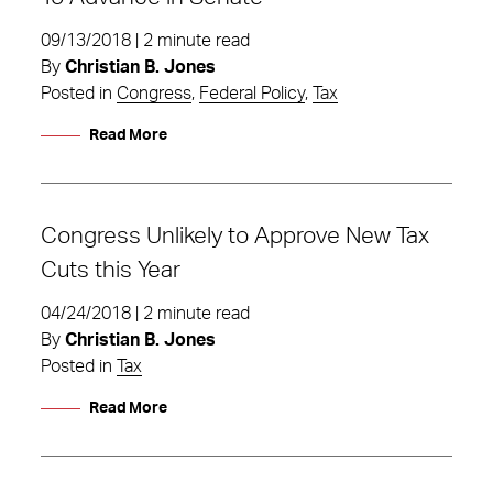
09/13/2018 | 2 minute read
By
Christian B. Jones
Posted in
Congress
,
Federal Policy
,
Tax
Read More
Congress Unlikely to Approve New Tax
Cuts this Year
04/24/2018 | 2 minute read
By
Christian B. Jones
Posted in
Tax
Read More