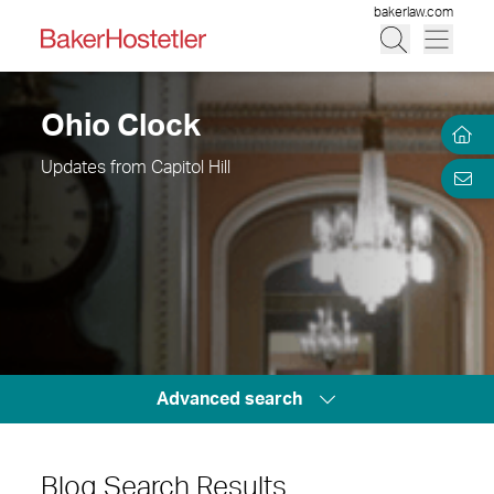
bakerlaw.com
Ohio Clock
Updates from Capitol Hill
Advanced search
Blog Search Results