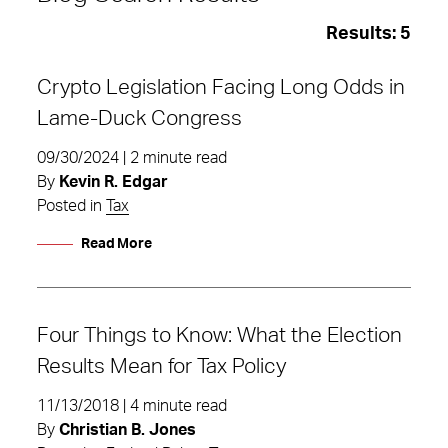
Results:
5
Crypto Legislation Facing Long Odds in
Lame-Duck Congress
09/30/2024 | 2 minute read
By
Kevin R. Edgar
Posted in
Tax
Read More
Four Things to Know: What the Election
Results Mean for Tax Policy
Tax
11/13/2018 | 4 minute read
By
Christian B. Jones