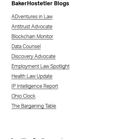
BakerHostetler Blogs
ADventures in Law
Antitrust Advocate
Blockchain Monitor
Data Counsel
Discovery Advocate
Employment Law Spotlight
Health Law Update
IP Intelligence Report
Ohio Clock
The Bargaining Table