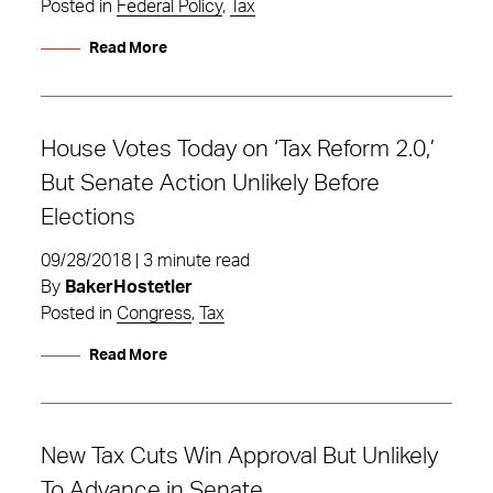
Posted in
Federal Policy
,
Tax
Read More
House Votes Today on ‘Tax Reform 2.0,’
But Senate Action Unlikely Before
Elections
09/28/2018 | 3 minute read
By
BakerHostetler
Posted in
Congress
,
Tax
Read More
New Tax Cuts Win Approval But Unlikely
To Advance in Senate