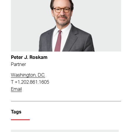
Peter J. Roskam
Partner
Washington, D.C.
T
+1.202.861.1605
Email
Tags