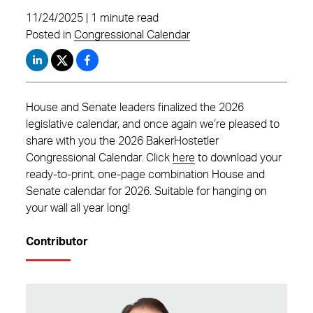
11/24/2025 | 1 minute read
Posted in
Congressional Calendar
House and Senate leaders finalized the 2026
legislative calendar, and once again we’re pleased to
share with you the 2026 BakerHostetler
Congressional Calendar. Click
here
to download your
ready-to-print, one-page combination House and
Senate calendar for 2026. Suitable for hanging on
your wall all year long!
Contributor