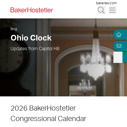
bakerlaw.com
Blog
Ohio Clock
Updates from Capitol Hill
2026 BakerHostetler
Congressional Calendar